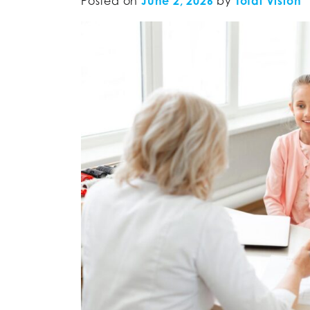
Posted on
June 2, 2026
by
Total Vision