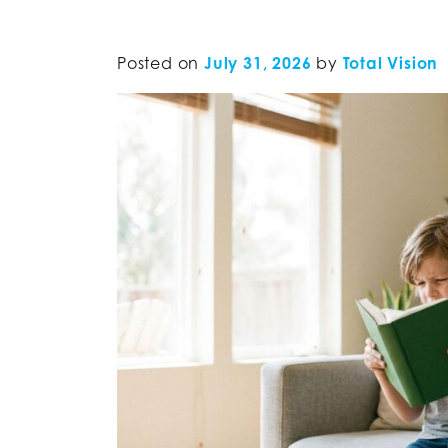
Posted on
July 31, 2026
by
Total Vision