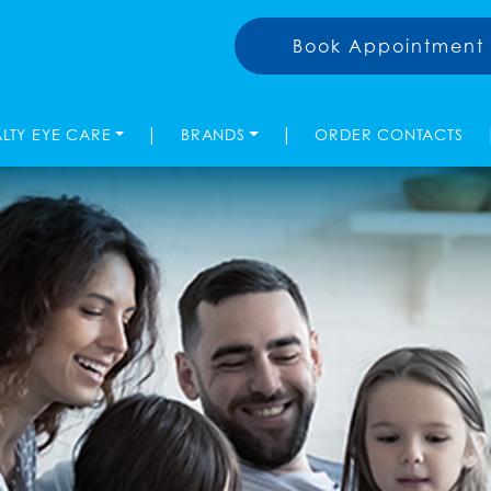
Book Appointment
|
|
ALTY EYE CARE
BRANDS
ORDER CONTACTS