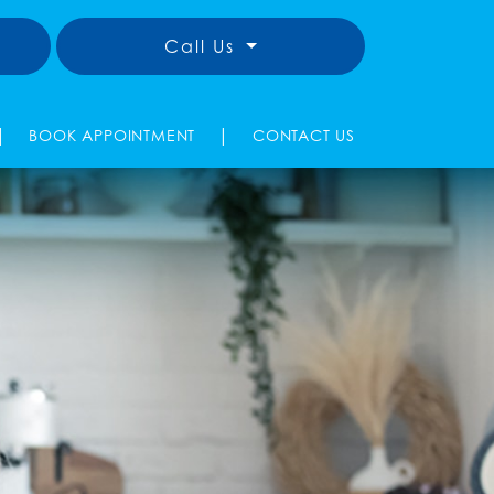
Call Us
|
|
BOOK APPOINTMENT
CONTACT US