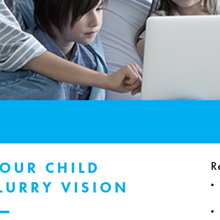
R
YOUR CHILD
LURRY VISION