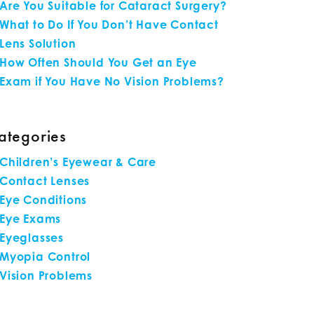
Are You Suitable for Cataract Surgery?
What to Do If You Don’t Have Contact
Lens Solution
How Often Should You Get an Eye
Exam if You Have No Vision Problems?
ategories
Children’s Eyewear & Care
Contact Lenses
Eye Conditions
Eye Exams
Eyeglasses
Myopia Control
Vision Problems