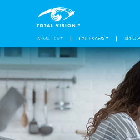
|
|
ABOUT US
EYE EXAMS
SPECI