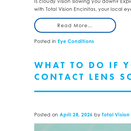
Is cloudy vision slowing you down? Expl
with Total Vision Encinitas, your local e
Read More…
Posted in
Eye Conditions
WHAT TO DO IF 
CONTACT LENS S
Posted on
April 28, 2026
by
Total Vision