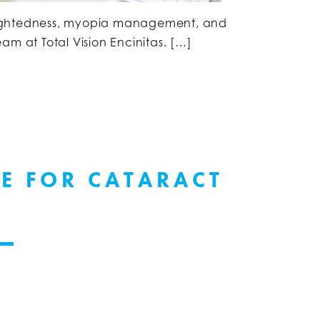
sightedness, myopia management, and
am at Total Vision Encinitas. […]
LE FOR CATARACT