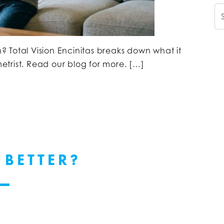
Se
n? Total Vision Encinitas breaks down what it
trist. Read our blog for more. […]
 BETTER?