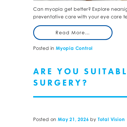
Can myopia get better? Explore near
preventative care with your eye care te
Read More…
Posted in
Myopia Control
ARE YOU SUITAB
SURGERY?
Posted on
May 21, 2026
by
Total Vision