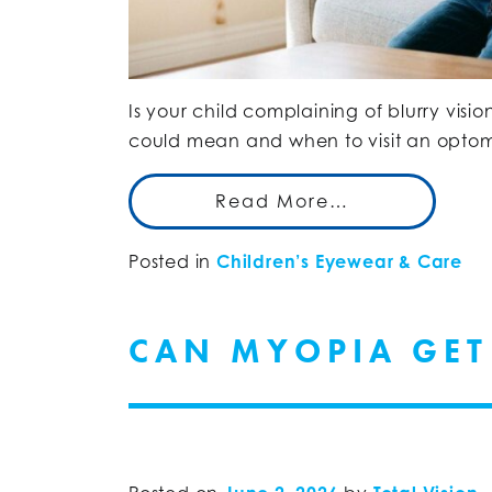
Is your child complaining of blurry visio
could mean and when to visit an optome
Read More…
Posted in
Children’s Eyewear & Care
CAN MYOPIA GET