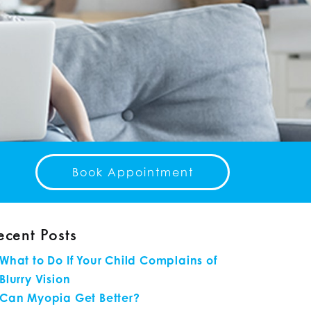
Book Appointment
ecent Posts
What to Do If Your Child Complains of
Blurry Vision
Can Myopia Get Better?