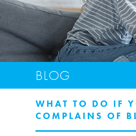
BLOG
WHAT TO DO IF 
COMPLAINS OF B