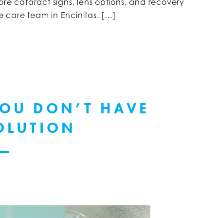
ore cataract signs, lens options, and recovery
ye care team in Encinitas. […]
YOU DON’T HAVE
OLUTION