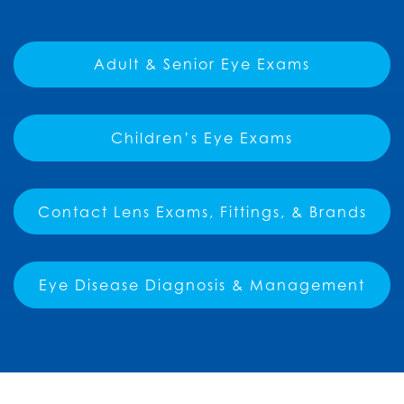
Adult & Senior Eye Exams
Children’s Eye Exams
Contact Lens Exams, Fittings, & Brands
Eye Disease Diagnosis & Management