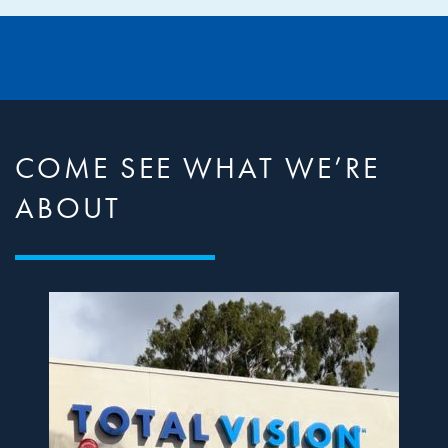
COME SEE WHAT WE’RE
ABOUT