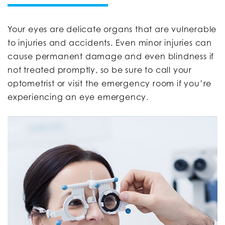
Your eyes are delicate organs that are vulnerable
to injuries and accidents. Even minor injuries can
cause permanent damage and even blindness if
not treated promptly, so be sure to call your
optometrist or visit the emergency room if you’re
experiencing an eye emergency.