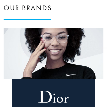
OUR BRANDS