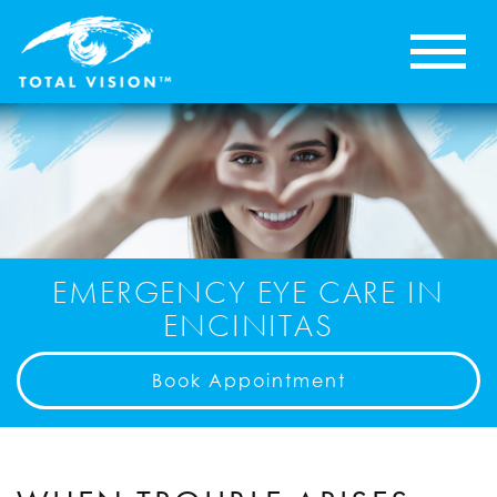
EMERGENCY EYE CARE IN
ENCINITAS
Book Appointment