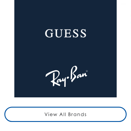
View All Brands