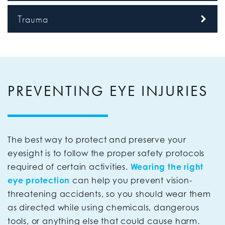
Trauma
PREVENTING EYE INJURIES
The best way to protect and preserve your
eyesight is to follow the proper safety protocols
required of certain activities.
Wearing the right
eye protection
can help you prevent vision-
threatening accidents, so you should wear them
as directed while using chemicals, dangerous
tools, or anything else that could cause harm.