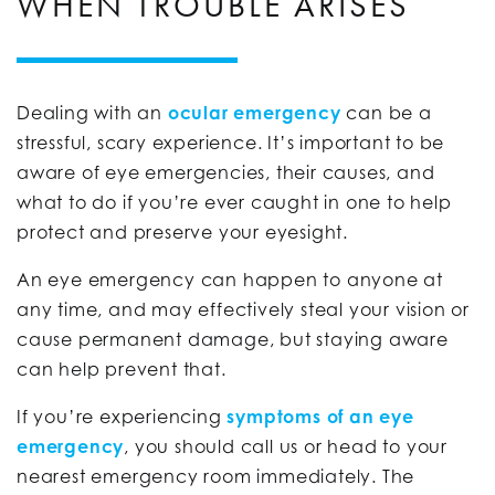
WHEN TROUBLE ARISES
Dealing with an
ocular emergency
can be a
stressful, scary experience. It’s important to be
aware of eye emergencies, their causes, and
what to do if you’re ever caught in one to help
protect and preserve your eyesight.
An eye emergency can happen to anyone at
any time, and may effectively steal your vision or
cause permanent damage, but staying aware
can help prevent that.
If you’re experiencing
symptoms of an eye
emergency
, you should call us or head to your
nearest emergency room immediately. The