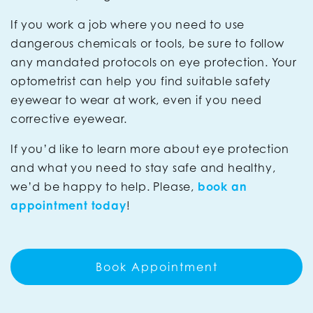
If you work a job where you need to use
dangerous chemicals or tools, be sure to follow
any mandated protocols on eye protection. Your
optometrist can help you find suitable safety
eyewear to wear at work, even if you need
corrective eyewear.
If you’d like to learn more about eye protection
and what you need to stay safe and healthy,
we’d be happy to help. Please,
book an
appointment today
!
Book Appointment