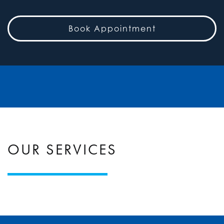
Book Appointment
OUR SERVICES