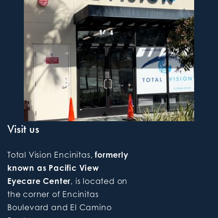
Visit us
Total Vision Encinitas,
formerly
known as Pacific View
Eyecare Center
, is located on
the corner of Encinitas
Boulevard and El Camino