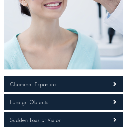
Chemical Exposure
Foreign Objects
Sudden Loss of Vision