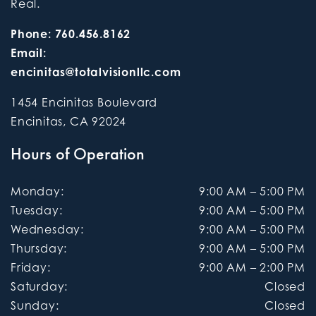
Real.
Phone:
760.456.8162
Email:
encinitas@totalvisionllc.com
1454 Encinitas Boulevard
Encinitas
,
CA
92024
Hours of Operation
Monday
:
9:00 AM
–
5:00 PM
Tuesday
:
9:00 AM
–
5:00 PM
Wednesday
:
9:00 AM
–
5:00 PM
Thursday
:
9:00 AM
–
5:00 PM
Friday
:
9:00 AM
–
2:00 PM
Saturday
:
Closed
Sunday
:
Closed