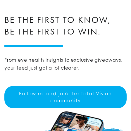
BE THE FIRST TO KNOW,
BE THE FIRST TO WIN.
From eye health insights to exclusive giveaways,
your feed just got a lot clearer.
Follow us and join the Total Vision
community