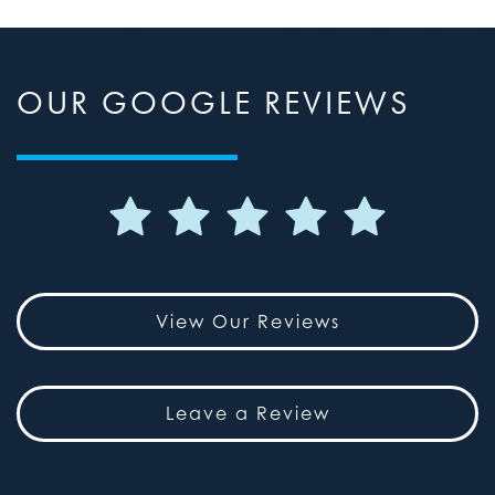
OUR GOOGLE REVIEWS
View Our Reviews
Leave a Review