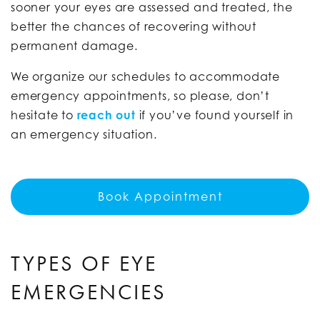
sooner your eyes are assessed and treated, the
better the chances of recovering without
permanent damage.
We organize our schedules to accommodate
emergency appointments, so please, don’t
hesitate to
reach out
if you’ve found yourself in
an emergency situation.
Book Appointment
TYPES OF EYE
EMERGENCIES