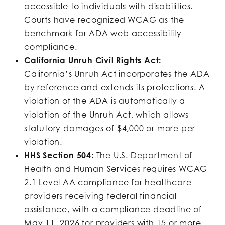
accessible to individuals with disabilities.
Courts have recognized WCAG as the
benchmark for ADA web accessibility
compliance.
California Unruh Civil Rights Act:
California’s Unruh Act incorporates the ADA
by reference and extends its protections. A
violation of the ADA is automatically a
violation of the Unruh Act, which allows
statutory damages of $4,000 or more per
violation.
HHS Section 504:
The U.S. Department of
Health and Human Services requires WCAG
2.1 Level AA compliance for healthcare
providers receiving federal financial
assistance, with a compliance deadline of
May 11, 2026 for providers with 15 or more