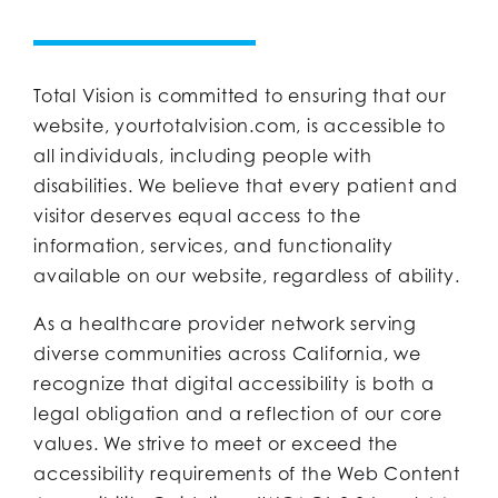
Total Vision is committed to ensuring that our
website, yourtotalvision.com, is accessible to
all individuals, including people with
disabilities. We believe that every patient and
visitor deserves equal access to the
information, services, and functionality
available on our website, regardless of ability.
As a healthcare provider network serving
diverse communities across California, we
recognize that digital accessibility is both a
legal obligation and a reflection of our core
values. We strive to meet or exceed the
accessibility requirements of the Web Content