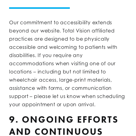
Our commitment to accessibility extends
beyond our website. Total Vision affiliated
practices are designed to be physically
accessible and welcoming to patients with
disabilities. If you require any
accommodations when visiting one of our
locations – including but not limited to
wheelchair access, large-print materials,
assistance with forms, or communication
support – please let us know when scheduling
your appointment or upon arrival.
9. ONGOING EFFORTS
AND CONTINUOUS