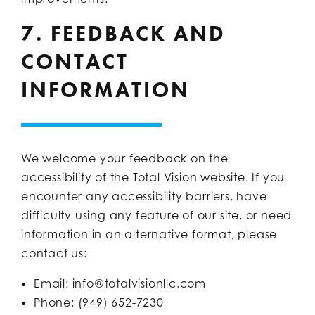
7. FEEDBACK AND
CONTACT
INFORMATION
We welcome your feedback on the
accessibility of the Total Vision website. If you
encounter any accessibility barriers, have
difficulty using any feature of our site, or need
information in an alternative format, please
contact us:
Email:
info@totalvisionllc.com
Phone: (949) 652-7230