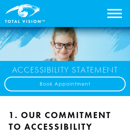
ACCESSIBILITY STATEMENT
Book Appointment
1. OUR COMMITMENT
TO ACCESSIBILITY