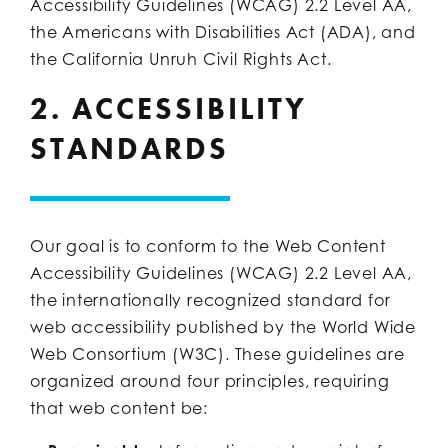
Accessibility Guidelines (WCAG) 2.2 Level AA,
the Americans with Disabilities Act (ADA), and
the California Unruh Civil Rights Act.
2. ACCESSIBILITY
STANDARDS
Our goal is to conform to the Web Content
Accessibility Guidelines (WCAG) 2.2 Level AA,
the internationally recognized standard for
web accessibility published by the World Wide
Web Consortium (W3C). These guidelines are
organized around four principles, requiring
that web content be: