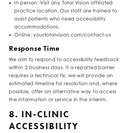
In person: Visit any Total Vision affiliated
practice location. Our staff are trained to
assist patients who need accessibility
accommodations.
Online: yourtotalvision.com/contact-us
Response Time
We aim to respond to accessibility feedback
within 2 business days. If a reported barrier
requires a technical fix, we will provide an
estimated timeline for resolution and, where
possible, offer an alternative way to access
the information or service in the interim.
8. IN-CLINIC
ACCESSIBILITY