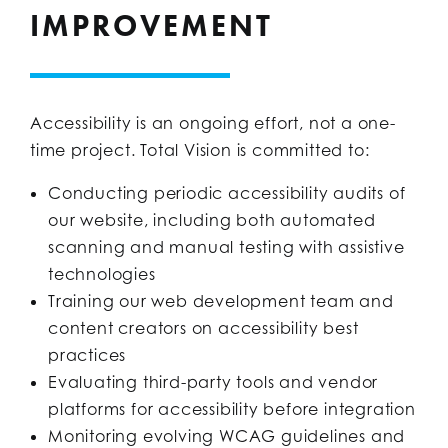
IMPROVEMENT
Accessibility is an ongoing effort, not a one-
time project. Total Vision is committed to:
Conducting periodic accessibility audits of
our website, including both automated
scanning and manual testing with assistive
technologies
Training our web development team and
content creators on accessibility best
practices
Evaluating third-party tools and vendor
platforms for accessibility before integration
Monitoring evolving WCAG guidelines and