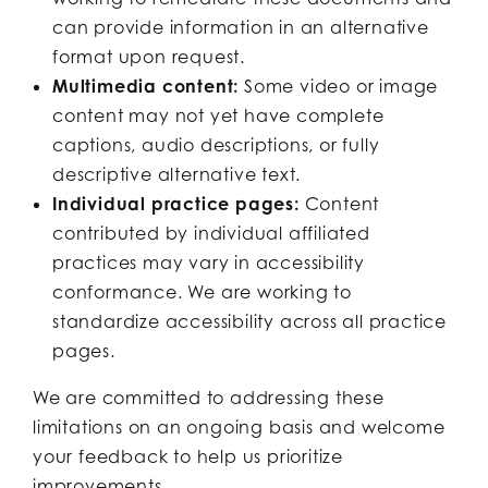
can provide information in an alternative
format upon request.
Multimedia content:
Some video or image
content may not yet have complete
captions, audio descriptions, or fully
descriptive alternative text.
Individual practice pages:
Content
contributed by individual affiliated
practices may vary in accessibility
conformance. We are working to
standardize accessibility across all practice
pages.
We are committed to addressing these
limitations on an ongoing basis and welcome
your feedback to help us prioritize
improvements.