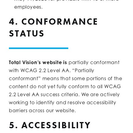
employees.
4. CONFORMANCE
STATUS
Total Vision’s website is
partially conformant
with WCAG 2.2 Level AA. “Partially
conformant” means that some portions of the
content do not yet fully conform to all WCAG
2.2 Level AA success criteria. We are actively
working to identify and resolve accessibility
barriers across our website.
5. ACCESSIBILITY