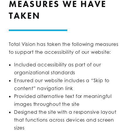
MEASURES WE HAVE
TAKEN
Total Vision has taken the following measures
to support the accessibility of our website:
Included accessibility as part of our
organizational standards
Ensured our website includes a “Skip to
content” navigation link
Provided alternative text for meaningful
images throughout the site
Designed the site with a responsive layout
that functions across devices and screen
sizes