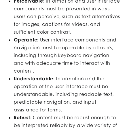
Perceivable:
Information and user interface
components must be presented in ways
users can perceive, such as text alternatives
for images, captions for videos, and
sufficient color contrast.
Operable:
User interface components and
navigation must be operable by all users,
including through keyboard navigation
and with adequate time to interact with
content.
Understandable:
Information and the
operation of the user interface must be
understandable, including readable text,
predictable navigation, and input
assistance for forms.
Robust:
Content must be robust enough to
be interpreted reliably by a wide variety of