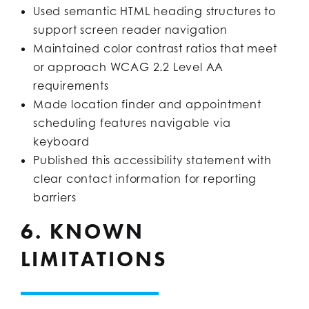
Used semantic HTML heading structures to
support screen reader navigation
Maintained color contrast ratios that meet
or approach WCAG 2.2 Level AA
requirements
Made location finder and appointment
scheduling features navigable via
keyboard
Published this accessibility statement with
clear contact information for reporting
barriers
6. KNOWN
LIMITATIONS