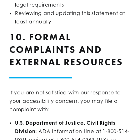
legal requirements
Reviewing and updating this statement at
least annually
10. FORMAL
COMPLAINTS AND
EXTERNAL RESOURCES
If you are not satisfied with our response to
your accessibility concern, you may file a
complaint with:
U.S. Department of Justice, Civil Rights
Division:
ADA Information Line at 1-800-514-
0301 (voice) or 1-800-514-0383 (TTY), or