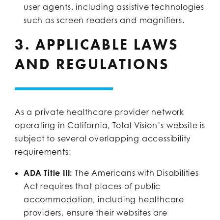
user agents, including assistive technologies
such as screen readers and magnifiers.
3. APPLICABLE LAWS
AND REGULATIONS
As a private healthcare provider network
operating in California, Total Vision’s website is
subject to several overlapping accessibility
requirements:
ADA Title III:
The Americans with Disabilities
Act requires that places of public
accommodation, including healthcare
providers, ensure their websites are