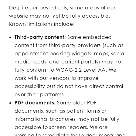
Despite our best efforts, some areas of our
website may not yet be fully accessible.
Known limitations include:
Third-party content:
Some embedded
content from third-party providers (such as
appointment booking widgets, maps, social
media feeds, and patient portals) may not
fully conform to WCAG 2.2 Level AA. We
work with our vendors to improve
accessibility but do not have direct control
over their platforms.
PDF documents:
Some older PDF
documents, such as patient forms or
informational brochures, may not be fully
accessible to screen readers. We are
working to remediate these documents and