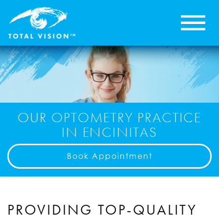
OUR OPTOMETRY PRACTICE
IN ENCINITAS
Book Appointment
PROVIDING TOP-QUALITY