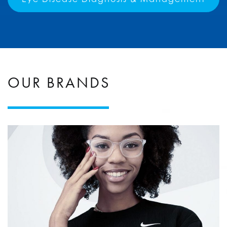
OUR BRANDS