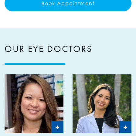
Book Appointment
OUR EYE DOCTORS
+
+