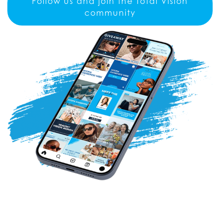
Follow us and join the Total Vision
community