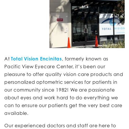
At
Total Vision Encinitas
, formerly known as
Pacific View Eyecare Center, it’s been our
pleasure to offer quality vision care products and
personalized optometric services for patients in
our community since 1982! We are passionate
about eyes and work hard to do everything we
can to ensure our patients get the very best care
available.
Our experienced doctors and staff are here to