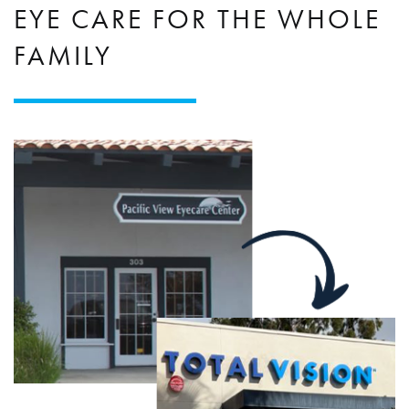
EYE CARE FOR THE WHOLE
FAMILY