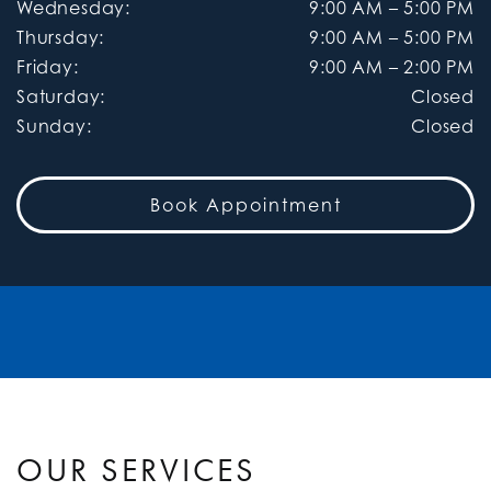
Wednesday
:
9:00 AM
–
5:00 PM
Thursday
:
9:00 AM
–
5:00 PM
Friday
:
9:00 AM
–
2:00 PM
Saturday
:
Closed
Sunday
:
Closed
Book Appointment
OUR SERVICES