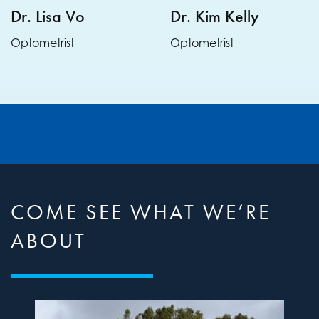
Dr. Lisa Vo
Dr. Kim Kelly
Optometrist
Optometrist
COME SEE WHAT WE’RE
ABOUT