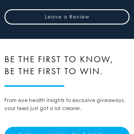
Leave a Review
BE THE FIRST TO KNOW,
BE THE FIRST TO WIN.
From eye health insights to exclusive giveaways,
your feed just got a lot clearer.