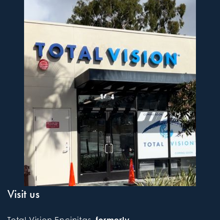
Visit us