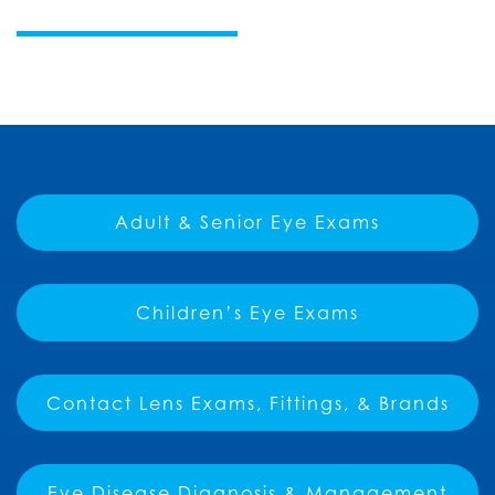
Adult & Senior Eye Exams
Children’s Eye Exams
Contact Lens Exams, Fittings, & Brands
Eye Disease Diagnosis & Management