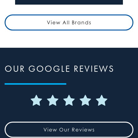
View All Brands
OUR GOOGLE REVIEWS
View Our Reviews