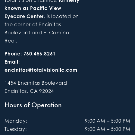
Total Vision Encinitas,
formerly
known as Pacific View
Eyecare Center
, is located on
the corner of Encinitas
Boulevard and El Camino
Real.
Phone:
760.456.8261
Email:
encinitas@totalvisionllc.com
1454 Encinitas Boulevard
Encinitas
,
CA
92024
Hours of Operation
Monday
:
9:00 AM
–
5:00 PM
Tuesday
:
9:00 AM
–
5:00 PM