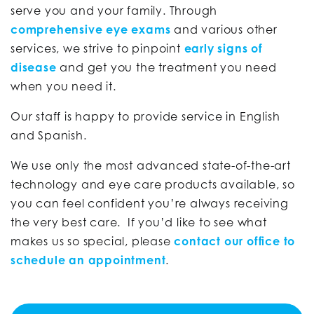
serve you and your family. Through
comprehensive eye exams
and various other
services, we strive to pinpoint
early signs of
disease
and get you the treatment you need
when you need it.
Our staff is happy to provide service in English
and Spanish.
We use only the most advanced state-of-the-art
technology and eye care products available, so
you can feel confident you’re always receiving
the very best care. If you’d like to see what
makes us so special, please
contact our office to
schedule an appointment
.