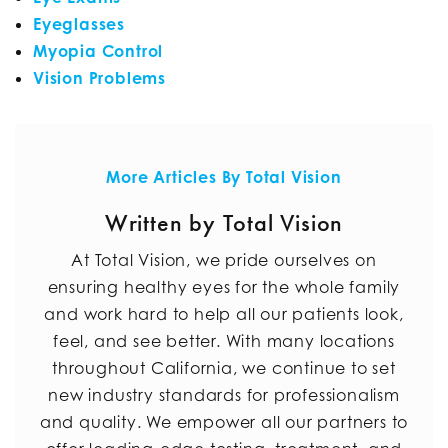
Eyeglasses
Myopia Control
Vision Problems
More Articles By Total Vision
Written by Total Vision
At Total Vision, we pride ourselves on
ensuring healthy eyes for the whole family
and work hard to help all our patients look,
feel, and see better. With many locations
throughout California, we continue to set
new industry standards for professionalism
and quality. We empower all our partners to