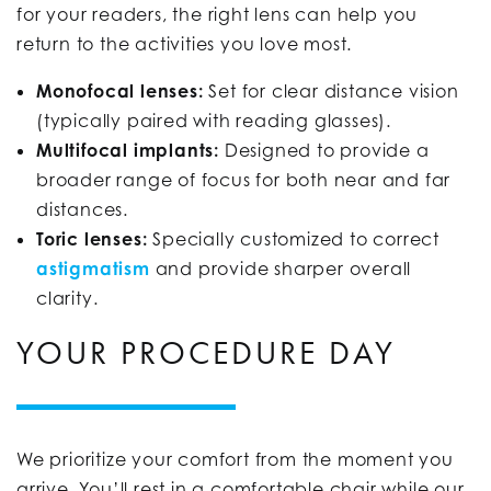
for your readers, the right lens can help you
return to the activities you love most.
Monofocal lenses:
Set for clear distance vision
(typically paired with reading glasses).
Multifocal implants:
Designed to provide a
broader range of focus for both near and far
distances.
Toric lenses:
Specially customized to correct
astigmatism
and provide sharper overall
clarity.
YOUR PROCEDURE DAY
We prioritize your comfort from the moment you
arrive. You’ll rest in a comfortable chair while our