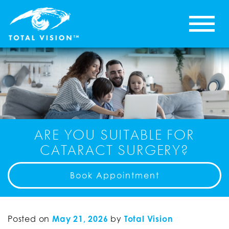
ARE YOU SUITABLE FOR
CATARACT SURGERY?
Book Appointment
Posted on
May 21, 2026
by
Total Vision