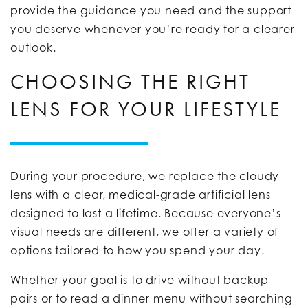
provide the guidance you need and the support
you deserve whenever you’re ready for a clearer
outlook.
CHOOSING THE RIGHT
LENS FOR YOUR LIFESTYLE
During your procedure, we replace the cloudy
lens with a clear, medical-grade artificial lens
designed to last a lifetime. Because everyone’s
visual needs are different, we offer a variety of
options tailored to how you spend your day.
Whether your goal is to drive without backup
pairs or to read a dinner menu without searching