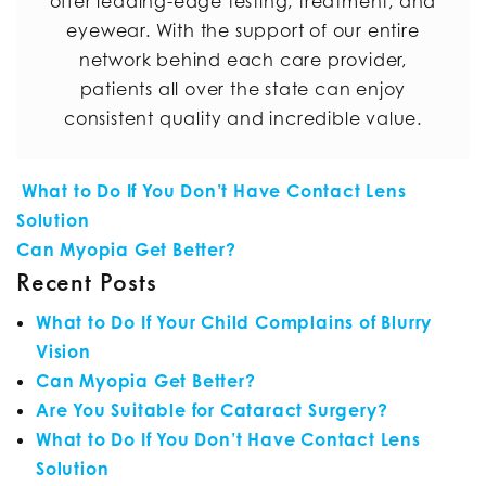
offer leading-edge testing, treatment, and
eyewear. With the support of our entire
network behind each care provider,
patients all over the state can enjoy
consistent quality and incredible value.
POST NAVIGATION
What to Do If You Don’t Have Contact Lens
Solution
Can Myopia Get Better?
Recent Posts
What to Do If Your Child Complains of Blurry
Vision
Can Myopia Get Better?
Are You Suitable for Cataract Surgery?
What to Do If You Don’t Have Contact Lens
Solution