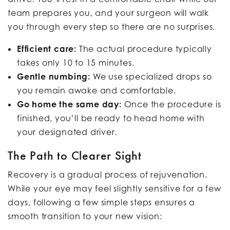
team prepares you, and your surgeon will walk
you through every step so there are no surprises.
Efficient care:
The actual procedure typically
takes only 10 to 15 minutes.
Gentle numbing:
We use specialized drops so
you remain awake and comfortable.
Go home the same day:
Once the procedure is
finished, you’ll be ready to head home with
your designated driver.
The Path to Clearer Sight
Recovery is a gradual process of rejuvenation.
While your eye may feel slightly sensitive for a few
days, following a few simple steps ensures a
smooth transition to your new vision: