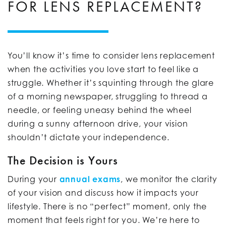
FOR LENS REPLACEMENT?
You’ll know it’s time to consider lens replacement
when the activities you love start to feel like a
struggle. Whether it’s squinting through the glare
of a morning newspaper, struggling to thread a
needle, or feeling uneasy behind the wheel
during a sunny afternoon drive, your vision
shouldn’t dictate your independence.
The Decision is Yours
During your
annual exams
, we monitor the clarity
of your vision and discuss how it impacts your
lifestyle. There is no “perfect” moment, only the
moment that feels right for you. We’re here to