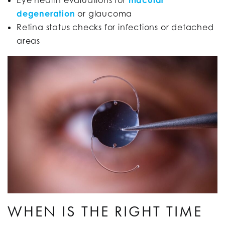
degeneration
or glaucoma
Retina status checks for infections or detached
areas
WHEN IS THE RIGHT TIME