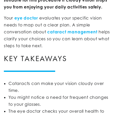
you from enjoying your daily activities safely.
Your
eye
doctor
evaluates your specific vision
needs to map out a clear plan. A simple
conversation about
cataract management
helps
clarify your choices so you can learn about what
steps to take next.
KEY TAKEAWAYS
Cataracts can make your vision cloudy over
time.
You might notice a need for frequent changes
to your glasses.
The eye doctor checks your overall health to