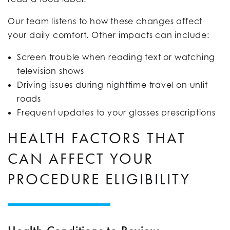
Our team listens to how these changes affect
your daily comfort. Other impacts can include:
Screen trouble when reading text or watching
television shows
Driving issues during nighttime travel on unlit
roads
Frequent updates to your glasses prescriptions
HEALTH FACTORS THAT
CAN AFFECT YOUR
PROCEDURE ELIGIBILITY