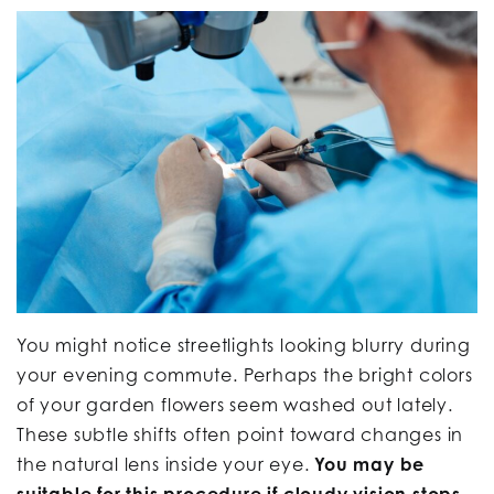
You might notice streetlights looking blurry during
your evening commute. Perhaps the bright colors
of your garden flowers seem washed out lately.
These subtle shifts often point toward changes in
the natural lens inside your eye.
You may be
suitable for this procedure if cloudy vision stops