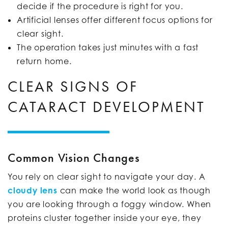
decide if the procedure is right for you.
Artificial lenses offer different focus options for
clear sight.
The operation takes just minutes with a fast
return home.
CLEAR SIGNS OF
CATARACT DEVELOPMENT
Common Vision Changes
You rely on clear sight to navigate your day. A
cloudy lens
can make the world look as though
you are looking through a foggy window. When
proteins cluster together inside your eye, they