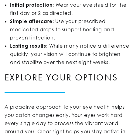
Initial protection:
Wear your eye shield for the
first day or 2 as directed.
Simple aftercare:
Use your prescribed
medicated drops to support healing and
prevent infection.
Lasting results:
While many notice a difference
quickly, your vision will continue to brighten
and stabilize over the next eight weeks.
EXPLORE YOUR OPTIONS
A proactive approach to your eye health helps
you catch changes early. Your eyes work hard
every single day to process the vibrant world
around you. Clear sight helps you stay active in