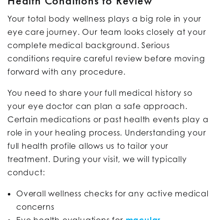
Health Conditions to Review
Your total body wellness plays a big role in your
eye care journey. Our team looks closely at your
complete medical background. Serious
conditions require careful review before moving
forward with any procedure.
You need to share your full medical history so
your eye doctor can plan a safe approach.
Certain medications or past health events play a
role in your healing process. Understanding your
full health profile allows us to tailor your
treatment. During your visit, we will typically
conduct:
Overall wellness checks for any active medical
concerns
Eye health evaluations for
macular