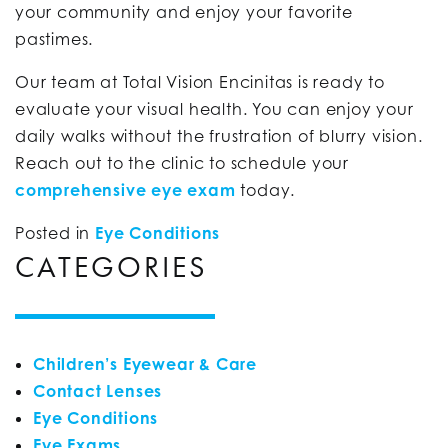
your community and enjoy your favorite
pastimes.
Our team at Total Vision Encinitas is ready to
evaluate your visual health. You can enjoy your
daily walks without the frustration of blurry vision.
Reach out to the clinic to schedule your
comprehensive eye exam
today.
Posted in
Eye Conditions
CATEGORIES
Children’s Eyewear & Care
Contact Lenses
Eye Conditions
Eye Exams