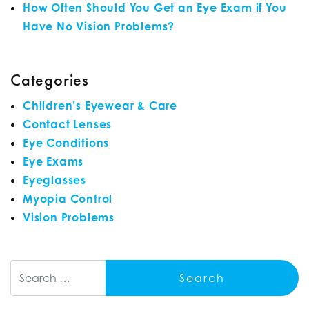
How Often Should You Get an Eye Exam if You
Have No Vision Problems?
Categories
Children’s Eyewear & Care
Contact Lenses
Eye Conditions
Eye Exams
Eyeglasses
Myopia Control
Vision Problems
Search