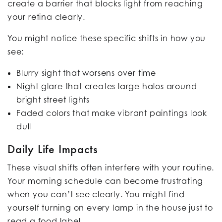
create a barrier that blocks light from reaching
your retina clearly.
You might notice these specific shifts in how you
see:
Blurry sight that worsens over time
Night glare that creates large halos around
bright street lights
Faded colors that make vibrant paintings look
dull
Daily Life Impacts
These visual shifts often interfere with your routine.
Your morning schedule can become frustrating
when you can’t see clearly. You might find
yourself turning on every lamp in the house just to
read a food label.