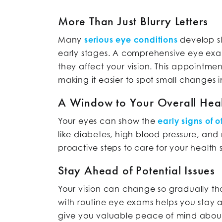
More Than Just Blurry Letters
Many
serious eye conditions
develop sl
early stages. A comprehensive eye exam
they affect your vision. This appointmen
making it easier to spot small changes i
A Window to Your Overall Hea
Your eyes can show the
early signs of 
like diabetes, high blood pressure, an
proactive steps to care for your health 
Stay Ahead of Potential Issues
Your vision can change so gradually th
with routine eye exams helps you stay ah
give you valuable peace of mind about