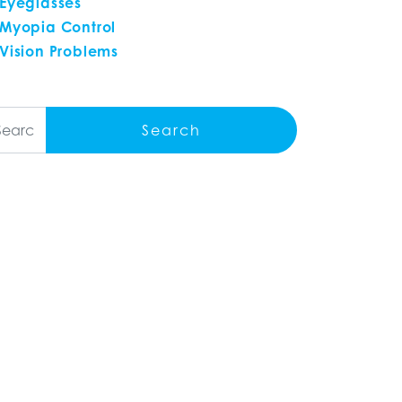
Eyeglasses
Myopia Control
Vision Problems
arch