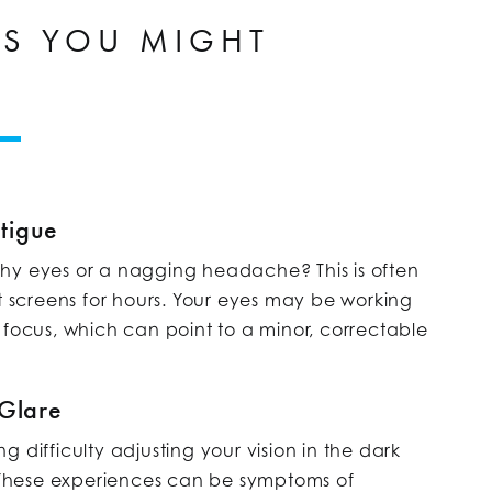
NS YOU MIGHT
tigue
hy eyes or a nagging headache? This is often
t screens for hours. Your eyes may be working
 focus, which can point to a minor, correctable
 Glare
 difficulty adjusting your vision in the dark
These experiences can be symptoms of