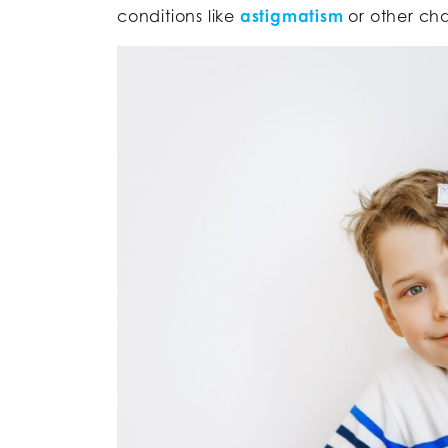
conditions like
astigmatism
or other cha