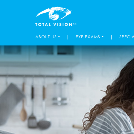
|
|
ABOUT US
EYE EXAMS
SPECI