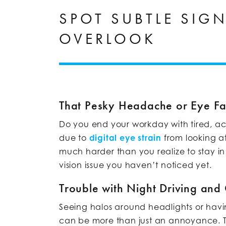
SPOT SUBTLE SIG
OVERLOOK
That Pesky Headache or Eye Fa
Do you end your workday with tired, ac
due to
digital eye strain
from looking a
much harder than you realize to stay in
vision issue you haven’t noticed yet.
Trouble with Night Driving and
Seeing halos around headlights or having
can be more than just an annoyance. 