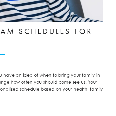
AM SCHEDULES FOR
 have an idea of when to bring your family in
ange how often you should come see us. Your
onalized schedule based on your health, family