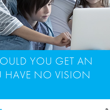
OULD YOU GET AN
U HAVE NO VISION
on