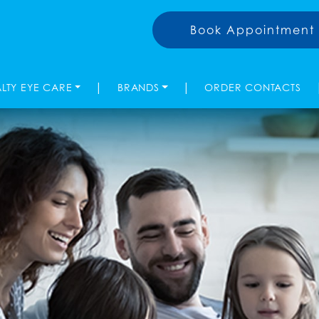
Book Appointment
|
|
ALTY EYE CARE
BRANDS
ORDER CONTACTS