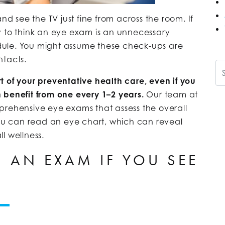
nd see the TV just fine from across the room. If
asy to think an eye exam is an unnecessary
ule. You might assume these check-ups are
ntacts.
Se
t of your preventative health care, even if you
 benefit from one every 1–2 years.
Our team at
ehensive eye exams that assess the overall
you can read an eye chart, which can reveal
l wellness.
 AN EXAM IF YOU SEE