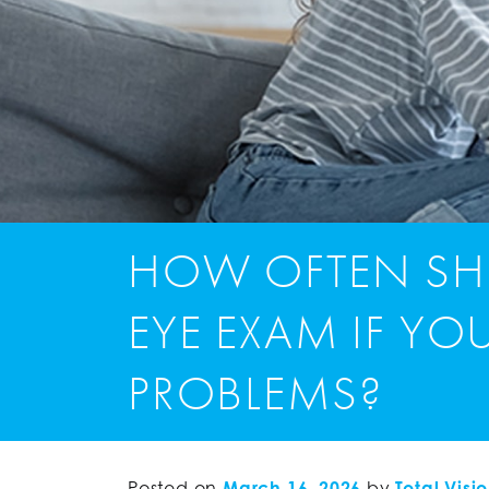
HOW OFTEN SH
EYE EXAM IF YO
PROBLEMS?
Posted on
March 16, 2026
by
Total Visi