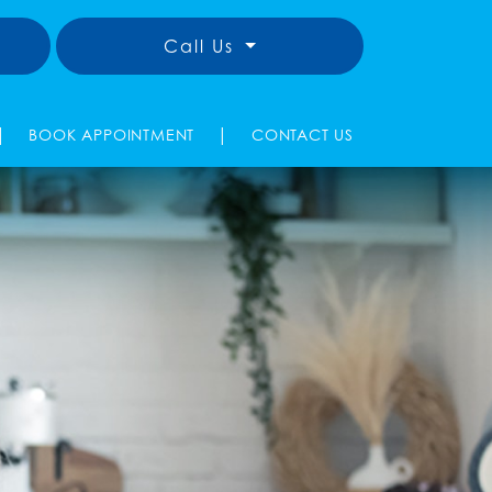
Call Us
|
|
BOOK APPOINTMENT
CONTACT US