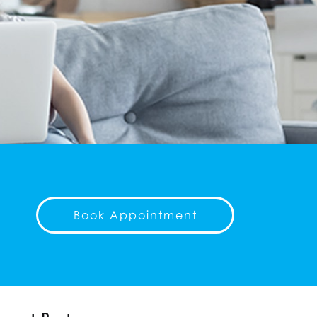
Book Appointment