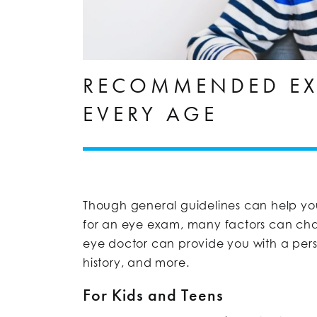
RECOMMENDED EX
EVERY AGE
Though general guidelines can help you
for an eye exam, many factors can ch
eye doctor can provide you with a pers
history, and more.
For Kids and Teens