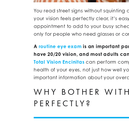
You read street signs without squinting a
your vision feels perfectly clear, it’s e
appointment to add to your busy sched
only for people who need glasses or co
A
routine eye exam
is an important par
have 20/20 vision, and most adults can
Total Vision Encinitas
can perform compr
health of your eyes, not just how well 
important information about your overal
WHY BOTHER WITH
PERFECTLY?