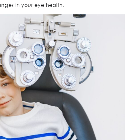
nges in your eye health.