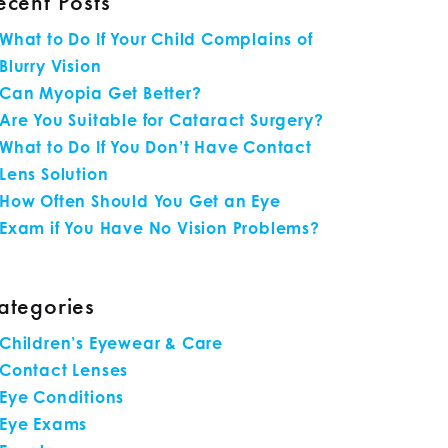
ecent Posts
What to Do If Your Child Complains of
Blurry Vision
Can Myopia Get Better?
Are You Suitable for Cataract Surgery?
What to Do If You Don’t Have Contact
Lens Solution
How Often Should You Get an Eye
Exam if You Have No Vision Problems?
ategories
Children’s Eyewear & Care
Contact Lenses
Eye Conditions
Eye Exams