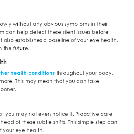
owly without any obvious symptoms in their
 can help detect these silent issues before
t also establishes a baseline of your eye health,
n the future.
lth
other health conditions
throughout your body,
d more. This may mean that you can take
sooner.
at you may not even notice it. Proactive care
ead of these subtle shifts. This simple step can
 your eye health.